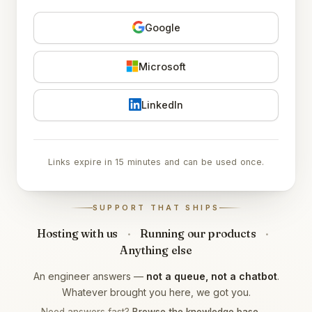
Google
Microsoft
LinkedIn
Links expire in 15 minutes and can be used once.
SUPPORT THAT SHIPS
Hosting with us
·
Running our products
·
Anything else
An engineer answers —
not a queue, not a chatbot
.
Whatever brought you here, we got you.
Need answers fast?
Browse the knowledge base →