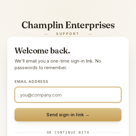
Champlin Enterprises
SUPPORT
Welcome back.
We'll email you a one-time sign-in link. No
passwords to remember.
EMAIL ADDRESS
Send sign-in link →
OR CONTINUE WITH